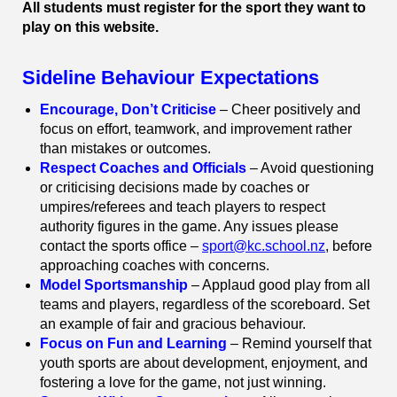
All students must register for the sport they want to
play on this website.
Sideline Behaviour Expectations
Encourage, Don’t Criticise
– Cheer positively and
focus on effort, teamwork, and improvement rather
than mistakes or outcomes.
Respect Coaches and Officials
– Avoid questioning
or criticising decisions made by coaches or
umpires/referees and teach players to respect
authority figures in the game. Any issues please
contact the sports office –
sport@kc.school.nz
, before
approaching coaches with concerns.
Model Sportsmanship
– Applaud good play from all
teams and players, regardless of the scoreboard. Set
an example of fair and gracious behaviour.
Focus on Fun and Learning
– Remind yourself that
youth sports are about development, enjoyment, and
fostering a love for the game, not just winning.