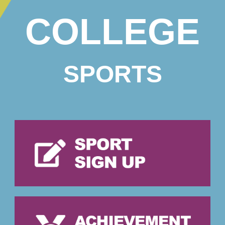
COLLEGE
SPORTS