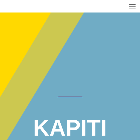
Toggle
KAPITI