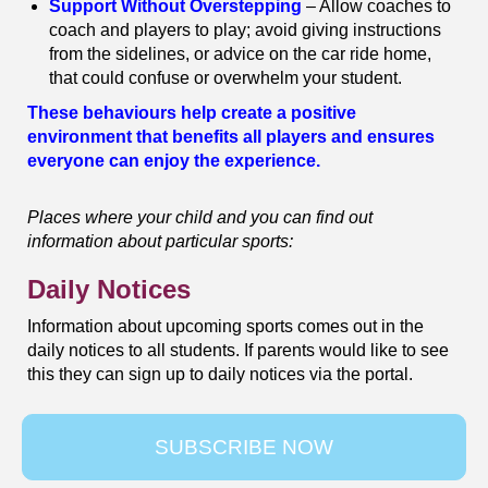
Support Without Overstepping
– Allow coaches to
coach and players to play; avoid giving instructions
from the sidelines, or advice on the car ride home,
that could confuse or overwhelm your student.
These behaviours help create a positive
environment that benefits all players and ensures
everyone can enjoy the experience.
Places where your child and you can find out
information about particular sports:
Daily Notices
Information about upcoming sports comes out in the
daily notices to all students. If parents would like to see
this they can sign up to daily notices via the portal.
SUBSCRIBE NOW