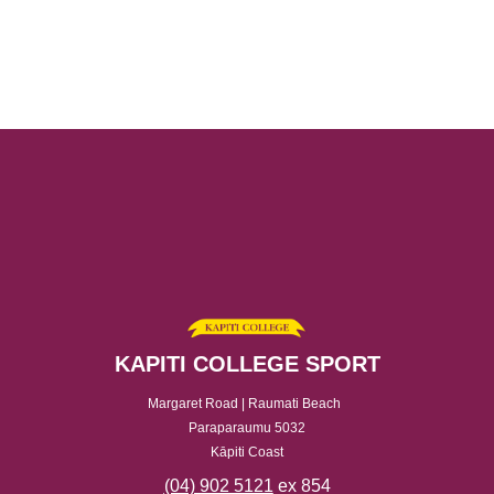
KAPITI COLLEGE SPORT
Margaret Road | Raumati Beach
Paraparaumu 5032
Kāpiti Coast
(04) 902 5121
ex 854