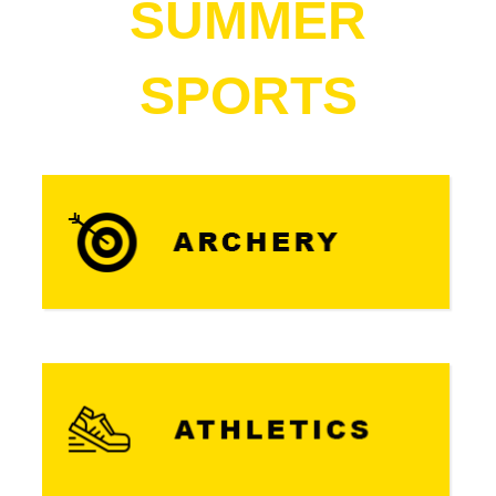
SUMMER
SPORTS​​​​​​​