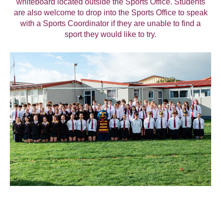
whiteboard located outside the Sports Office. Students
are also welcome to drop into the Sports Office to speak
with a Sports Coordinator if they are unable to find a
sport they would like to try.