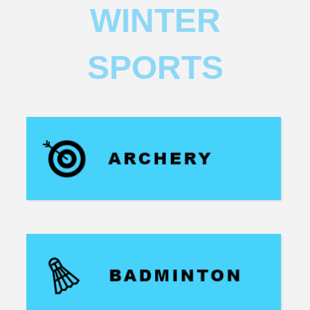
WINTER
SPORTS​​​​​​​