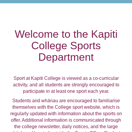
Welcome to the Kapiti
College Sports
Department
Sport at Kapiti College is viewed as a co-curricular
activity, and all students are strongly encouraged to
participate in at least one sport each year.
Students and whānau are encouraged to familiarise
themselves with the College sport website, which is
regularly updated with information about the sports on
offer. Additional information is communicated through
the college newsletter, daily notices, and the large