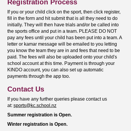
Registration Process
If you or your child click on the sport, then click register,
fill in the form and hit submit that is all they need to do
initially. They will then have trials and/or be called into
the sports office and put in a team. PLEASE DO NOT
pay any fees until your child has been put into a team. A
letter or kamar message will be emailed to you letting
you know the team they are in and fees that need to be
paid. The fees will also be uploaded onto your child's
school account at this time. Payment is through your
KINDO account, you can also set up automatic
payments through the app too.
Contact Us
If you have any further queries please contact us
at:
sports@kc.school.nz
Summer registration is Open.
Winter registration is Open.