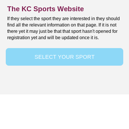
The KC Sports Website
If they select the sport they are interested in they should
find all the relevant information on that page. If it is not
there yet it may just be that that sport hasn't opened for
registration yet and will be updated once it is.
SELECT YOUR SPORT