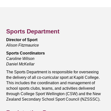
Sports Department
Director of Sport
Alison Fitzmaurice
Sports Coordinators
Caroline Wilson
Daniel McKellar
The Sports Department is responsible for overseeing
the delivery of all co-curricular sport at Kapiti College.
This includes the coordination and management of
school sports clubs, teams, and activities delivered
through College Sport Wellington (CSW) and the New
Zealand Secondary School Sport Council (NZSSSC).