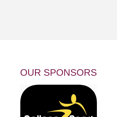
OUR
SPONSORS