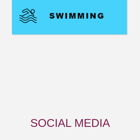
SOCIAL
MEDIA